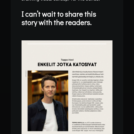
Kasper Wik
I can’t wait to share this
story with the readers.