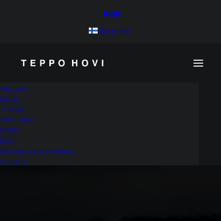
Suomeksi
WELCOME
BOOKS
TV SERIES
TEPPO HOVI
EVENTS
BLOG
SPEAKING AND WORKSHOPS
CONTACT