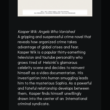
Kasper Wik: Angels Who Vanished
A gripping and suspenseful crime novel that
reveals how organized crime takes
advantage of global crises and fear.
Kasper Wik is a popular thirty-something
television and Youtube personality who
grows tired of Helsinki’s glamorous
celebrity scene and decides to reinvent
himself as a video documentarian. His
investigation into human smuggling leads
him to the mysterious Sophia. As a powerful
and fateful relationship develops between
them, Kasper finds himself unwillingly
drawn into the center of an International
criminal syndicate.