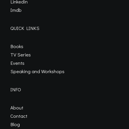
Linkedin
Imdb
QUICK LINKS
Books
TV Series
Events
Speaking and Workshops
INFO
About
Contact
Blog