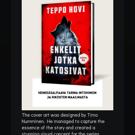
In
Blog
•
27/11/2025
•
1 Minutes
SPRING 2026
CATALOGUE AND
PUBLICATION
DATE FOR THE
ANGELS WHO
VANISHED
REVEALED!
“I want people to face this story. A
The cover art was designed by Timo
Numminen. He managed to capture the
reality so many refuse to see.” —
essence of the story and created a
stunning visual concept for the series.