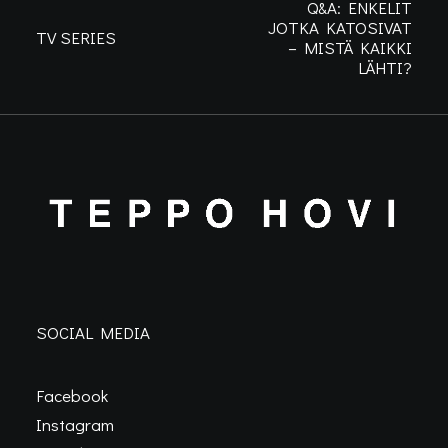
Q&A: ENKELIT
JOTKA KATOSIVAT
TV SERIES
– MISTÄ KAIKKI
LÄHTI?
SOCIAL MEDIA
Facebook
Instagram