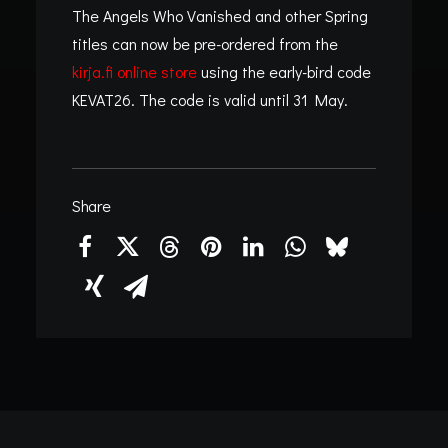
The Angels Who Vanished and other Spring
titles can now be pre-ordered from the
kirja.fi online store
using the early-bird code
KEVAT26. The code is valid until 31 May.
Share