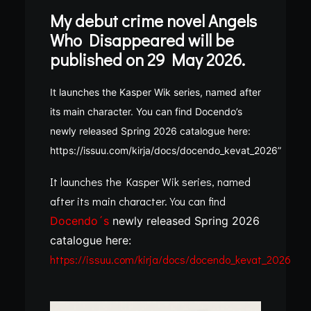
My debut crime novel Angels
Who Disappeared will be
published on 29 May 2026.
It launches the Kasper Wik series, named after
its main character. You can find Docendo’s
newly released Spring 2026 catalogue here:
https://issuu.com/kirja/docs/docendo_kevat_2026”
It launches the Kasper Wik series, named
after its main character. You can find
Docendo´s
newly released Spring 2026
catalogue here:
https://issuu.com/kirja/docs/docendo_kevat_2026