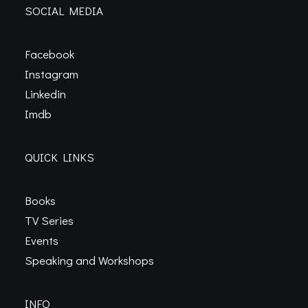
SOCIAL MEDIA
Facebook
Instagram
Linkedin
Imdb
QUICK LINKS
Books
TV Series
Events
Speaking and Workshops
INFO