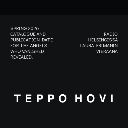
SPRING 2026
CATALOGUE AND
RADIO
PUBLICATION DATE
HELSINGISSÄ
FOR THE ANGELS
LAURA FRIMANIN
WHO VANISHED
VIERAANA
REVEALED!