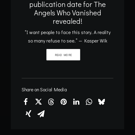
publication date for The
Angels Who Vanished
revealed!
“I want people to face this story. A reality
so many refuse to see.” — Kasper Wik
READ MORE
Share on Social Media