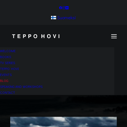
Suomeksi
WELCOME
BOOKS
TV SERIES
TEPPO HOVI
EVENTS
BLOG
SPEAKING AND WORKSHOPS
CONTACT