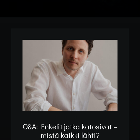
Q&A: Enkelit jotka katosivat –
mistä kaikki lähti?