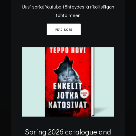
Uusi sarja! Youtube-tähteydestä rikollisliigan
tähtäimeen
READ MORE
Home
Archive by Category "Blog"
BLOG
Spring 2026 catalogue and